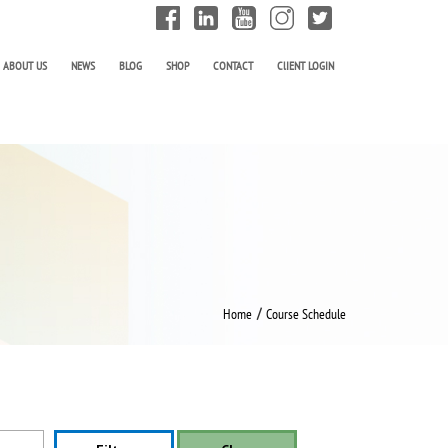
ABOUT US
NEWS
BLOG
SHOP
CONTACT
ClIENT LOGIN
/
Home
Course Schedule