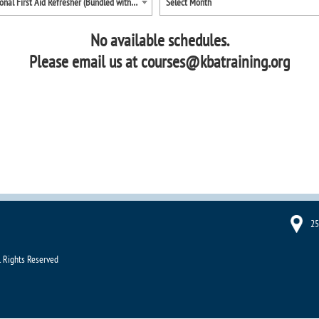
Occupational First Aid Refresher (Bundled with Diving First Aid)
Select Month
No available schedules.
Please email us at courses@kbatraining.org
25
l Rights Reserved