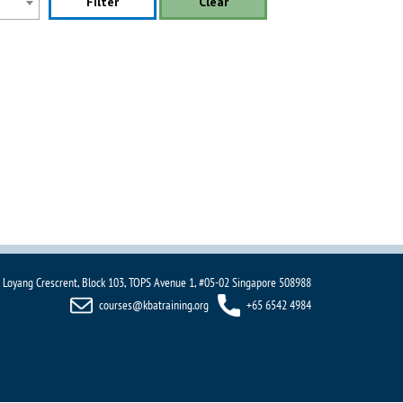
Filter
Clear
 Loyang Crescrent, Block 103, TOPS Avenue 1, #05-02 Singapore 508988
courses@kbatraining.org
+65 6542 4984