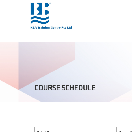
COURSE SCHEDULE