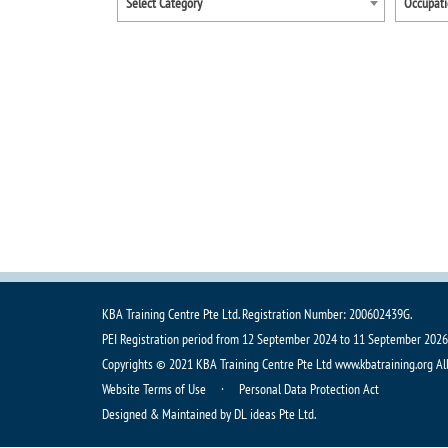
Select Category
KBA Training Centre Pte Ltd. Registration Number: 200602439G.
PEI Registration period from 12 September 2024 to 11 September 2026
Copyrights © 2021 KBA Training Centre Pte Ltd www.kbatraining.org Al
Website Terms of Use ·
Personal Data Protection Act
Designed & Maintained by DL ideas Pte Ltd.